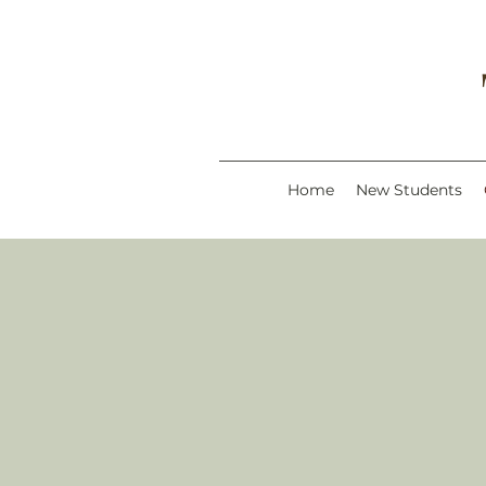
Home
New Students