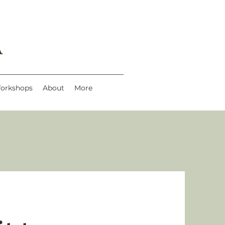
A
Workshops
About
More