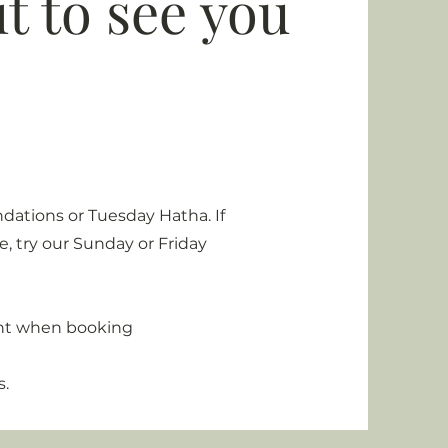
t to see you
dations or Tuesday Hatha. If
, try our Sunday or Friday
unt when booking
s.