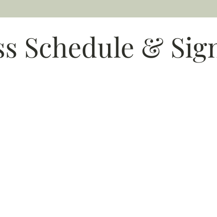
ss Schedule & Sig