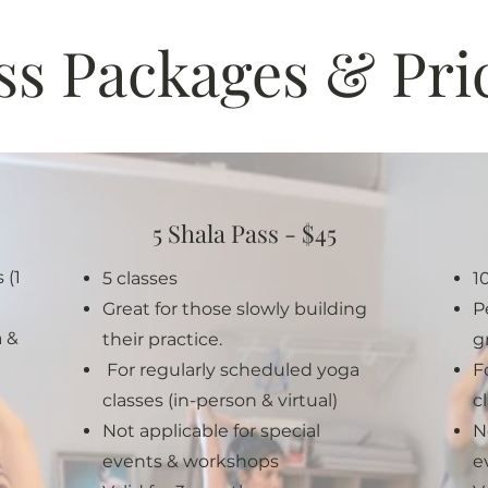
ss Packages & Pri
5 Shala Pass - $45
 (1
5 classes
1
Great for those slowly buildin
g
P
a &
their practice.
g
For regularly scheduled yoga
F
classes (in-person & virtual)
c
Not applicable for special
N
events & workshops
e