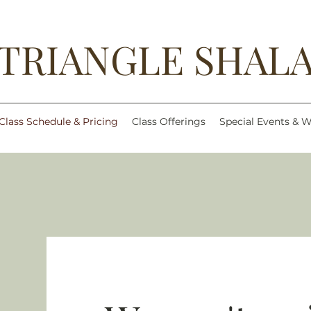
TRIANGLE SHAL
Class Schedule & Pricing
Class Offerings
Special Events & 