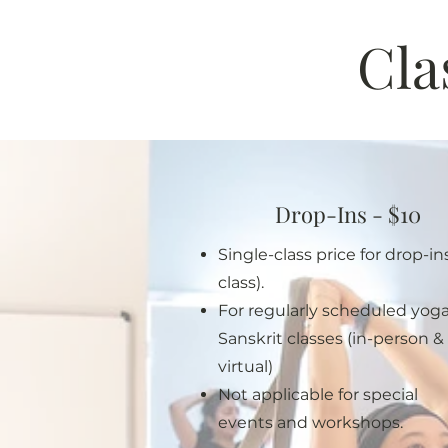
Cla
Drop-Ins - $10
Single-class price for drop-ins
class).
For regularly scheduled yog
Sanskrit classes (in-person &
virtual)
Not applicable for special
events and workshops.