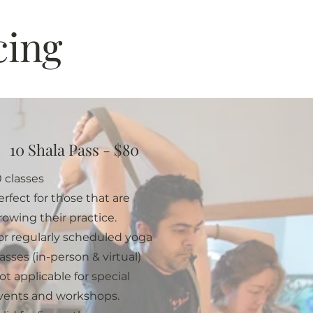
cing
10 Shala Pass - $80
0 classes
erfect for those that are
rowing their practice.
or regularly scheduled yoga
lasses (in-person & virtual)
ot applicable for special
vents and workshops.