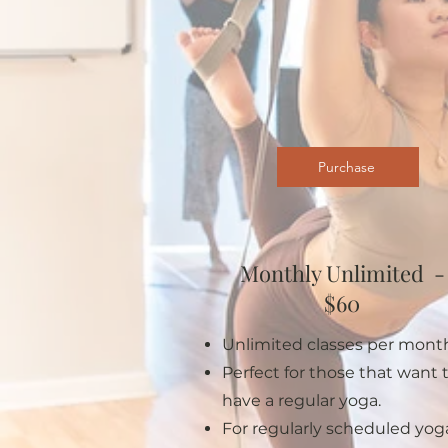
Purchase
Monthly Unlimited -
$60
Unlimited classes per mont
Perfect for those that want 
have a regular yoga.
For regularly scheduled yog