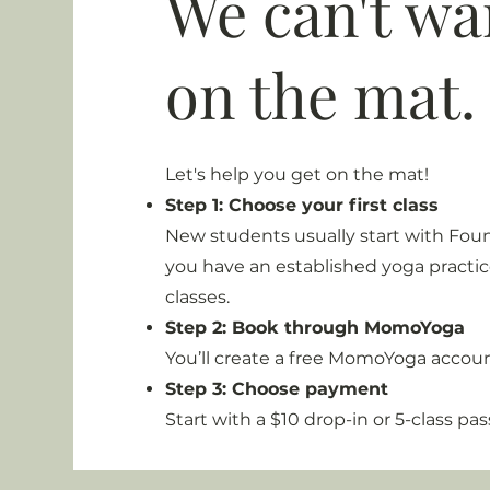
We can't wai
on the mat.
Let's help you get on the mat!
Step 1: Choose your first class
New students usually start with Foun
you have an established yoga practice
classes.
Step 2: Book through MomoYoga
You’ll create a free MomoYoga acco
Step 3: Choose payment
Start with a $10 drop-in or 5-class pas