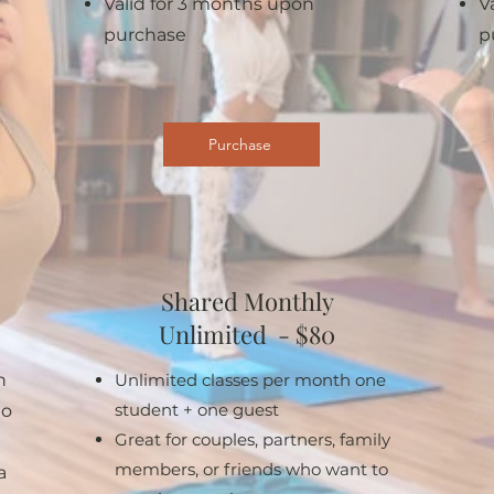
Valid for 3 months upon
V
purchase
p
Purchase
Shared Monthly
Unlimited - $80
h
Unlimited classes per month one
student + one guest
to
Great for couples, partners, family
members, or friends who want to
a