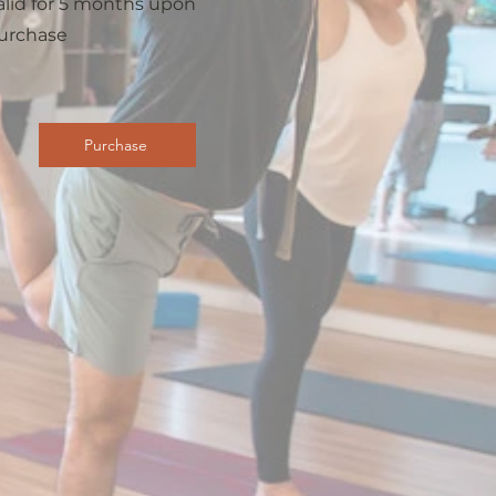
alid for 5 months upon
urchase
Purchase