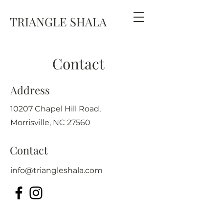
TRIANGLE SHALA
Contact
Address
10207 Chapel Hill Road,
Morrisville, NC 27560
Contact
info@triangleshala.com