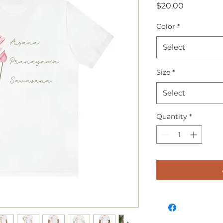
Price
$20.00
Color
*
Select
Size
*
Select
Quantity
*