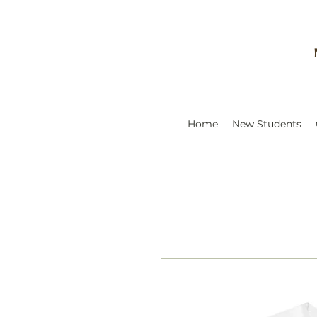
Home
New Students