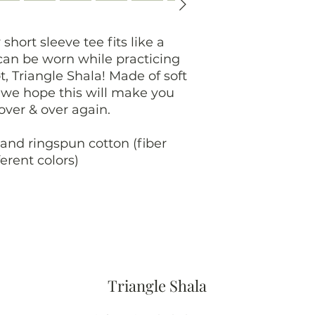
 short sleeve tee fits like a
 can be worn while practicing
t, Triangle Shala! Made of soft
, we hope this will make you
 over & over again.
and ringspun cotton (fiber
erent colors)
Triangle Shala