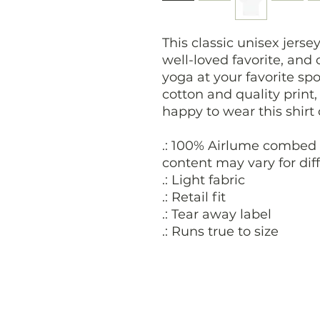
This classic unisex jersey
well-loved favorite, and
yoga at your favorite spo
cotton and quality print
happy to wear this shirt
.: 100% Airlume combed 
content may vary for diff
.: Light fabric
.: Retail fit
.: Tear away label
.: Runs true to size