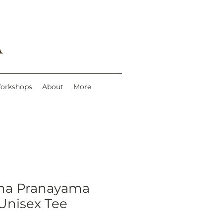
A
Workshops
About
More
ana Pranayama
Unisex Tee