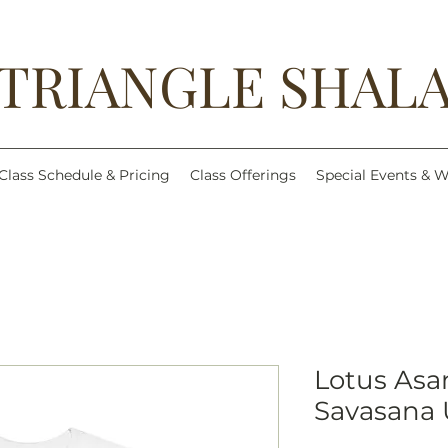
TRIANGLE SHAL
Class Schedule & Pricing
Class Offerings
Special Events & 
Lotus As
Savasana 