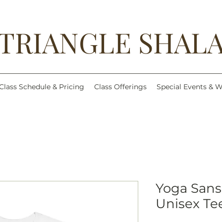
TRIANGLE SHAL
Class Schedule & Pricing
Class Offerings
Special Events & 
Yoga Sans
Unisex Te