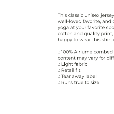
This classic unisex jersey
well-loved favorite, and
yoga at your favorite spo
cotton and quality print
happy to wear this shirt
.: 100% Airlume combed 
content may vary for diff
.: Light fabric
.: Retail fit
.: Tear away label
.: Runs true to size