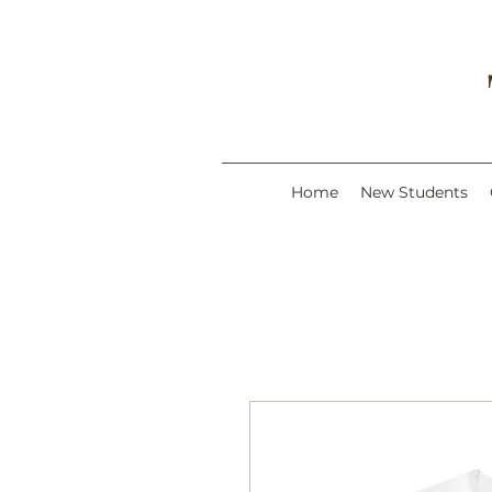
Home
New Students