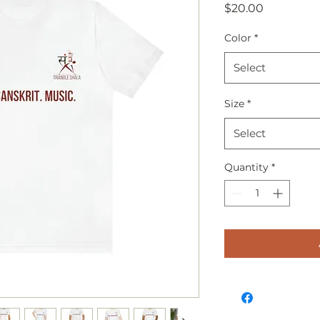
Price
$20.00
Color
*
Select
Size
*
Select
Quantity
*