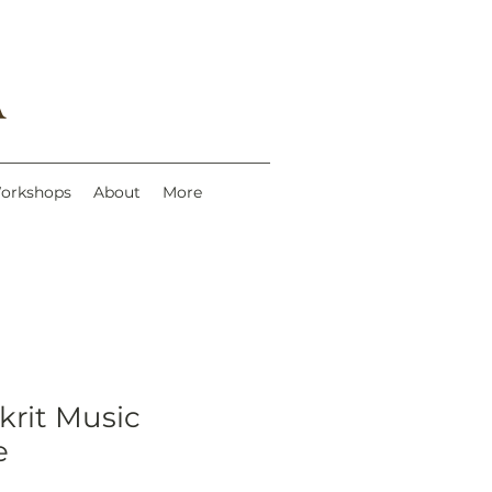
A
Workshops
About
More
krit Music
e