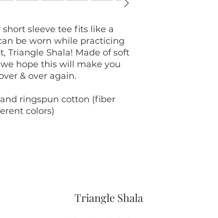
 short sleeve tee fits like a
 can be worn while practicing
t, Triangle Shala! Made of soft
, we hope this will make you
 over & over again.
and ringspun cotton (fiber
erent colors)
Triangle Shala